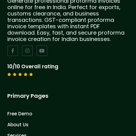
Generate professional proforma invoices
online for free in India. Perfect for exports,
customs clearance, and business
transactions. GST-compliant proforma
invoice templates with instant PDF
download. Easy, fast, and secure proforma
invoice creation for Indian businesses.
10/10 Overall rating
Primary Pages
Free Demo
About Us
Services