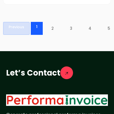
1
Previous
2
3
4
5
Let’s Contact