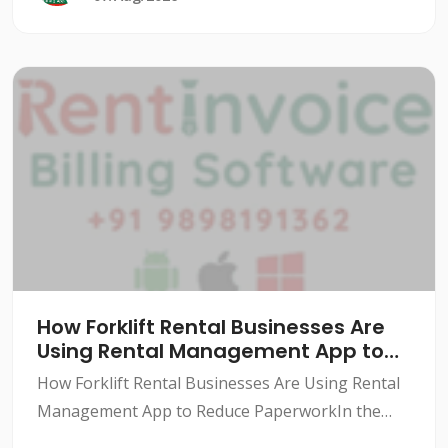
How Forklift Rental Businesses Are
Using Rental Management App to
Reduce Paperwork
How Forklift Rental Businesses Are Using Rental
Management App to Reduce PaperworkIn the
forklift rental industry, paperwork can be a