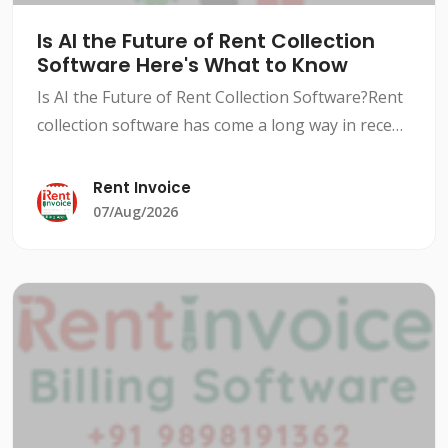
Is AI the Future of Rent Collection
Software Here's What to Know
Is AI the Future of Rent Collection Software?Rent
collection software has come a long way in recent
years, with advancements in technology and AI-
powered solutions revolutionizing the way
Rent Invoice
landlords an
07/Aug/2026