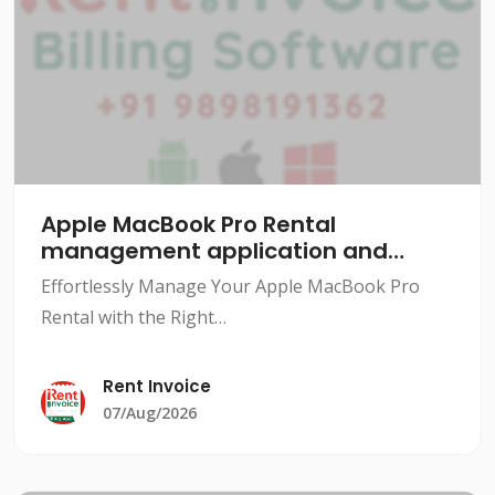
Apple MacBook Pro Rental
management application and
software
Effortlessly Manage Your Apple MacBook Pro
Rental with the Right
SoftwareIntroductionRenting out Apple MacBook
Pros can be a lucrative business, but managing
Rent Invoice
the rental process can be a daunting task.
07/Aug/2026