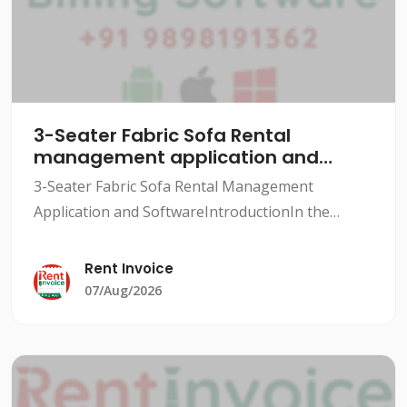
3-Seater Fabric Sofa Rental
management application and
software
3-Seater Fabric Sofa Rental Management
Application and SoftwareIntroductionIn the
rental industry, managing inventory, tracking
rentals, and maintaining customer relationships
Rent Invoice
can be a daunting task.
07/Aug/2026