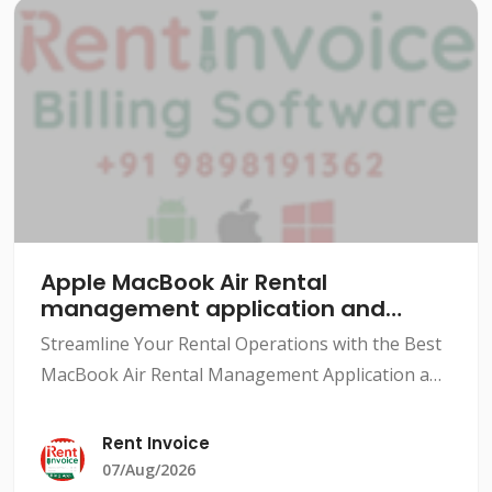
Apple MacBook Air Rental
management application and
software
Streamline Your Rental Operations with the Best
MacBook Air Rental Management Application and
SoftwareThe rental industry has grown
exponentially over the years, with various types
Rent Invoice
of rentals availabl
07/Aug/2026