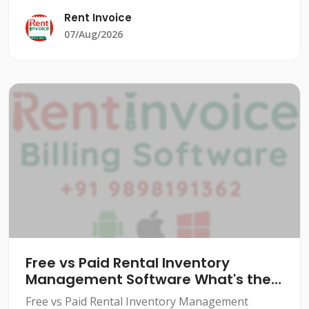
significant burden. From managing equipment
Rent Invoice
rentals to tracking cu
07/Aug/2026
Free vs Paid Rental Inventory
Management Software What's the
Real Difference
Free vs Paid Rental Inventory Management