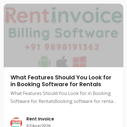
What Features Should You Look for
in Booking Software for Rentals
What Features Should You Look for in Booking
Software for RentalsBooking software for rentals
has become a necessity in today's competitive
market. With so many options available, it can be
Rent Invoice
difficult
07/Aug/2026