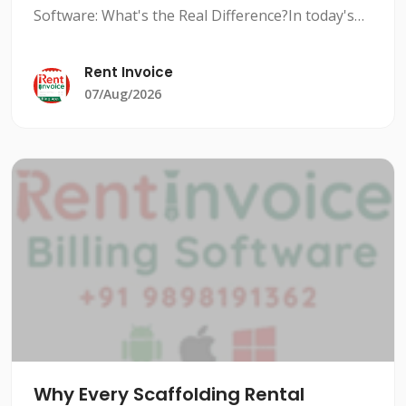
Software: What's the Real Difference?In today's
competitive rental market, managing inventory
efficiently is crucial to stay ahead of the
Rent Invoice
competition. Rental i
07/Aug/2026
Why Every Scaffolding Rental