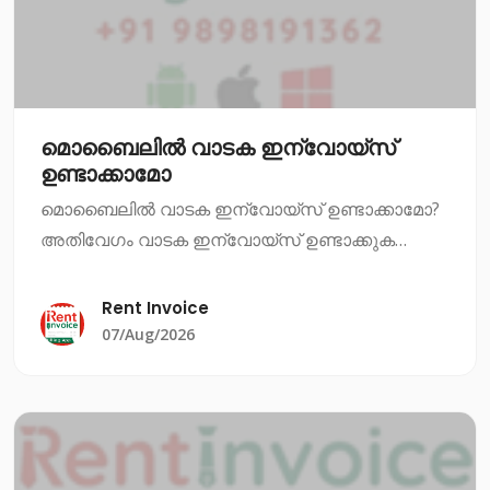
മൊബൈലിൽ വാടക ഇന്വോയ്സ്
ഉണ്ടാക്കാമോ
മൊബൈലിൽ വാടക ഇന്വോയ്സ് ഉണ്ടാക്കാമോ?
അതിവേഗം വാടക ഇന്വോയ്സ് ഉണ്ടാക്കുക
എന്നത് ഇപ്പോഴും ഒരു പ്രധാന ആവശ്യമാണ്.
നിങ്ങൾ ഒരു വാടക സ്ഥാപനത്തിൽ ജോലി
Rent Invoice
ചെയ്യുകയാണെങ്കിൽ, അല്ലെങ്കിൽ നിങ്ങൾ
07/Aug/2026
തന്നെ വാടക സ്ഥാപനം നടത്ത