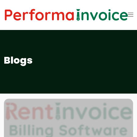
Blogs