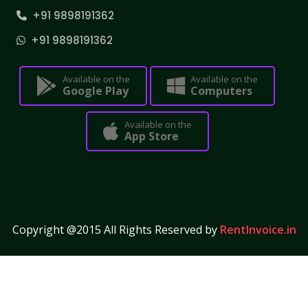
+91 9898191362
+91 9898191362
Available on the
Available on the
Google Play
Computers
Available on the
App Store
Copyright @2015 All Rights Reserved by
RentInvoice.in