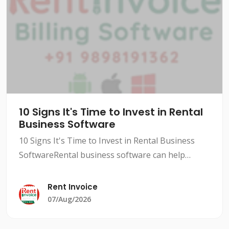
10 Signs It's Time to Invest in Rental
Business Software
10 Signs It's Time to Invest in Rental Business
SoftwareRental business software can help
streamline your operations, improve efficiency,
and increase revenue. However, not all rental
Rent Invoice
businesses need
07/Aug/2026