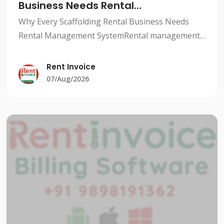
Business Needs Rental
Management System
Why Every Scaffolding Rental Business Needs
Rental Management SystemRental management
system for scaffolding companies is a crucial
aspect to ensure smooth and profitable
Rent Invoice
operations. With a rental man
07/Aug/2026