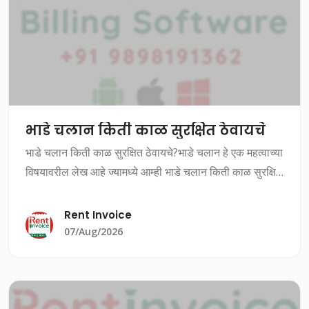
भाडे चलान किती काळ सुरक्षित ठेवायचे
भाडे चलान किती काळ सुरक्षित ठेवायचे?भाडे चलान हे एक महत्वाच्या
विषयावरील लेख आहे ज्यामध्ये आम्ही भाडे चलान किती काळ सुरक्षित
ठेवायचे यावर चर्चा करत आहोत.भाडे चलान किती काळ सुरक्षित
ठेवायचे?भाडे चलान ह
Rent Invoice
07/Aug/2026