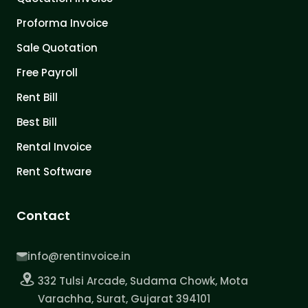
Proforma Invoice
Sale Quotation
Free Payroll
Rent Bill
Best Bill
Rental Invoice
Rent Software
Contact
info@rentinvoice.in
332 Tulsi Arcade, Sudama Chowk, Mota
Varachha, Surat, Gujarat 394101