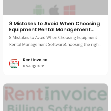
8 Mistakes to Avoid When Choosing
Equipment Rental Management
Software
8 Mistakes to Avoid When Choosing Equipment
Rental Management SoftwareChoosing the right
equipment rental management software can be a
daunting task, especially for small to medium-
Rent Invoice
sized rental busine
07/Aug/2026