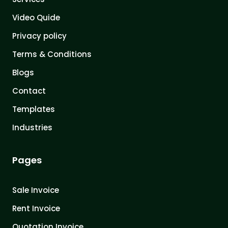
Video Quide
Privacy policy
Terms & Conditions
Blogs
Contact
Templates
Industries
Pages
Sale Invoice
Rent Invoice
Quotation Invoice